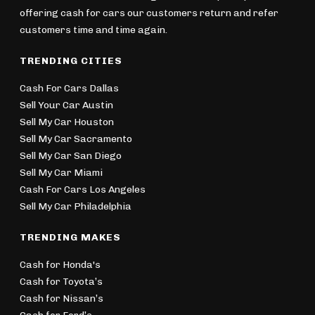
offering cash for cars our customers return and refer
customers time and time again.
TRENDING CITIES
Cash For Cars Dallas
Sell Your Car Austin
Sell My Car Houston
Sell My Car Sacramento
Sell My Car San Diego
Sell My Car Miami
Cash For Cars Los Angeles
Sell My Car Philadelphia
TRENDING MAKES
Cash for Honda's
Cash for Toyota’s
Cash for Nissan’s