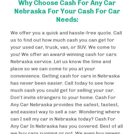
Why Choose Cash For Any Car
Nebraska For Your Cash For Car
Needs:
We offer you a quick and hassle-free quote. Call
us to find out how much cash you can get for
your used car, truck, van, or SUV. We come to
you! We offer an award-winning cash for cars
Nebraska service. Let us know the time and
place so we can come to you at your
convenience. Getting cash for cars in Nebraska
has never been easier. Call today to see how
much cash you could get for selling your car.
Don’t invite strangers to your home. Cash For
Any Car Nebraska provides the safest, fastest,
and easiest way to sell a car. Wondering where
can I sell my car in Nebraska today? Cash For
Any Car In Nebraska has you covered. Best of all
we buy cars running or not. We even buy newer