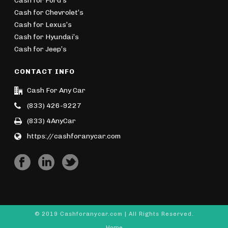
Cash for Ford’s
Cash for Chevrolet’s
Cash for Lexus’s
Cash for Hyundai’s
Cash for Jeep’s
CONTACT INFO
Cash For Any Car
(833) 426-9227
(833) 4AnyCar
https://cashforanycar.com
© 2019 Cashforanycar.com | All Rights Reserved.
Home