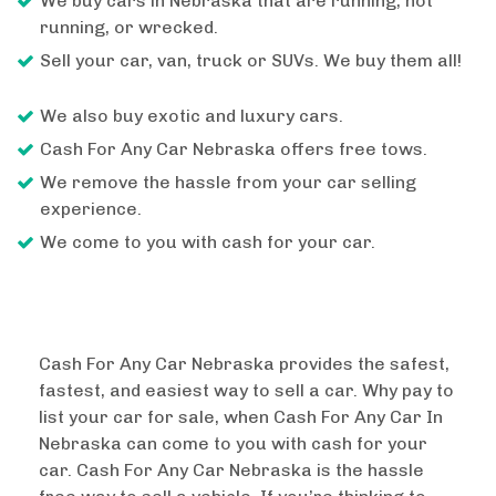
We buy cars in Nebraska that are running, not
running, or wrecked.
Sell your car, van, truck or SUVs. We buy them all!
We also buy exotic and luxury cars.
Cash For Any Car Nebraska offers free tows.
We remove the hassle from your car selling
experience.
We come to you with cash for your car.
Cash For Any Car Nebraska provides the safest,
fastest, and easiest way to sell a car. Why pay to
list your car for sale, when Cash For Any Car In
Nebraska can come to you with cash for your
car. Cash For Any Car Nebraska is the hassle