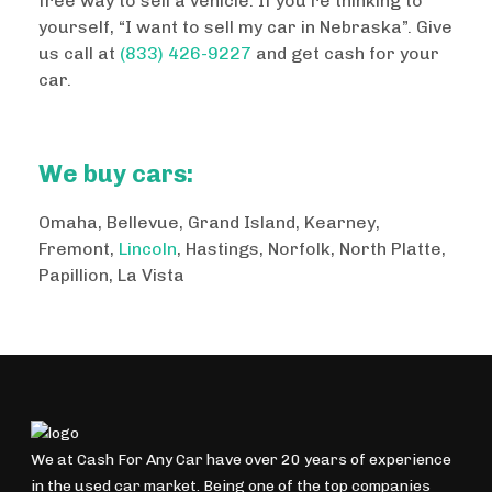
free way to sell a vehicle. If you’re thinking to
yourself, “I want to sell my car in Nebraska”. Give
us call at
(833) 426-9227
and get cash for your
car.
We buy cars:
Omaha, Bellevue, Grand Island, Kearney,
Fremont,
Lincoln
, Hastings, Norfolk, North Platte,
Papillion, La Vista
We at Cash For Any Car have over 20 years of experience
in the used car market. Being one of the top companies