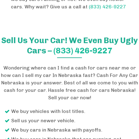
cars. Why wait? Give us a call at
(833) 426-9227
Sell Us Your Car! We Even Buy Ugly
Cars –
(833) 426-9227
Wondering where can I find a cash for cars near me or
how can I sell my car In Nebraska fast? Cash For Any Car
Nebraska is your answer. Best of all we come to you with
cash for your car. Hassle free cash for cars Nebraska!
Sell your car now!
We buy vehicles with lost titles.
Sell us your newer vehicle.
We buy cars in Nebraska with payoffs.