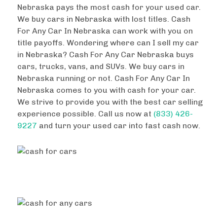
Nebraska pays the most cash for your used car.
We buy cars in Nebraska with lost titles. Cash
For Any Car In Nebraska can work with you on
title payoffs. Wondering where can I sell my car
in Nebraska? Cash For Any Car Nebraska buys
cars, trucks, vans, and SUVs. We buy cars in
Nebraska running or not. Cash For Any Car In
Nebraska comes to you with cash for your car.
We strive to provide you with the best car selling
experience possible. Call us now at
(833) 426-
9227
and turn your used car into fast cash now.