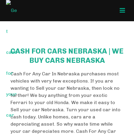
CASH FOR CARS NEBRASKA | WE
BUY CARS NEBRASKA
Cash For Any Car In Nebraska purchases most
vehicles with very few exceptions. If you are
wanting to Sell your car Nebraska, then look no
further! We buy anything from your exotic
Ferrari to your old Honda. We make it easy to
Sell your car Nebraska. Turn your used car into
cash today. Unlike homes, cars are a
depreciating asset. So why waste time while
your car depreciates more. Cash For Any Car