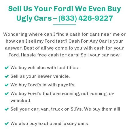
Sell Us Your Ford! We Even Buy
Ugly Cars –
(833) 426-9227
Wondering where can I find a cash for cars near me or
how can I sell my Ford fast? Cash For Any Car is your
answer. Best of all we come to you with cash for your
Ford. Hassle free cash for cars! Sell your car now!
We buy vehicles with lost titles.
Sell us your newer vehicle.
We buy Ford’s in with payoffs.
We buy Ford’s that are running, not running, or
wrecked.
Sell your car, van, truck or SUVs. We buy them all!
We also buy exotic and luxury cars.