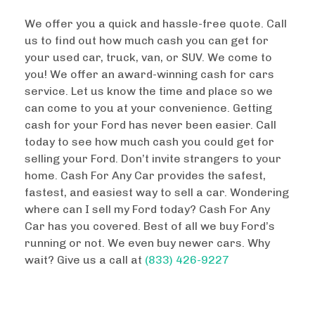
We offer you a quick and hassle-free quote. Call
us to find out how much cash you can get for
your used car, truck, van, or SUV. We come to
you! We offer an award-winning cash for cars
service. Let us know the time and place so we
can come to you at your convenience. Getting
cash for your Ford has never been easier. Call
today to see how much cash you could get for
selling your Ford. Don’t invite strangers to your
home. Cash For Any Car provides the safest,
fastest, and easiest way to sell a car. Wondering
where can I sell my Ford today? Cash For Any
Car has you covered. Best of all we buy Ford’s
running or not. We even buy newer cars. Why
wait? Give us a call at
(833) 426-9227