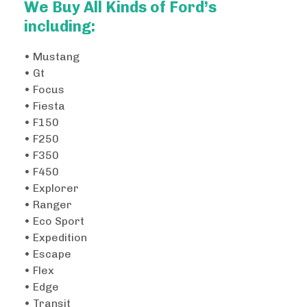
We Buy All Kinds of Ford’s
including:
• Mustang
• Gt
• Focus
• Fiesta
• F150
• F250
• F350
• F450
• Explorer
• Ranger
• Eco Sport
• Expedition
• Escape
• Flex
• Edge
• Transit