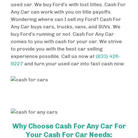
used car. We buy Ford’s with lost titles. Cash For
Any Car can work with you on title payoffs.
Wondering where can I sell my Ford? Cash For
Any Car buys cars, trucks, vans, and SUVs. We
buy Ford’s running or not. Cash For Any Car
comes to you with cash for your car. We strive
to provide you with the best car selling
experience possible. Call us now at
(833) 426-
9227
and turn your used car into fast cash now.
Why Choose Cash For Any Car For
Your Cash For Car Needs: