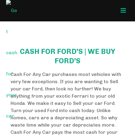
CASH FOR FORD’S | WE BUY
FORD’S
Cash For Any Car purchases most vehicles with
very few exceptions. If you are wanting to Sell
your car Ford, then look no further! We buy
anything from your exotic Ferrari to your old
Honda. We make it easy to Sell your car Ford.
Turn your used Ford into cash today. Unlike
homes, cars are a depreciating asset. So why
waste time while your car depreciates more.
Cash For Any Car pays the most cash for your