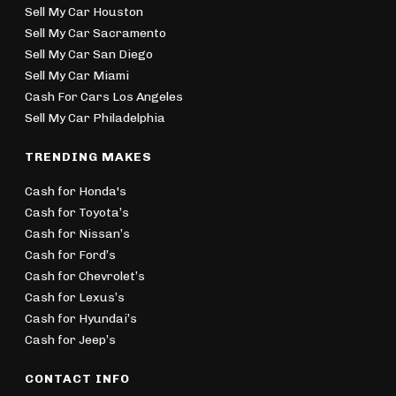
Sell My Car Houston
Sell My Car Sacramento
Sell My Car San Diego
Sell My Car Miami
Cash For Cars Los Angeles
Sell My Car Philadelphia
TRENDING MAKES
Cash for Honda's
Cash for Toyota’s
Cash for Nissan’s
Cash for Ford’s
Cash for Chevrolet’s
Cash for Lexus’s
Cash for Hyundai’s
Cash for Jeep’s
CONTACT INFO