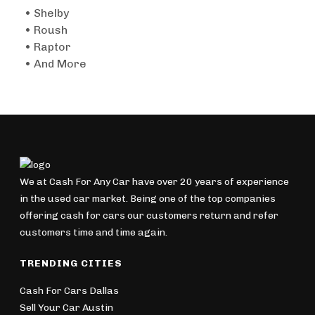
• Shelby
• Roush
• Raptor
• And More
We at Cash For Any Car have over 20 years of experience
in the used car market. Being one of the top companies
offering cash for cars our customers return and refer
customers time and time again.
TRENDING CITIES
Cash For Cars Dallas
Sell Your Car Austin