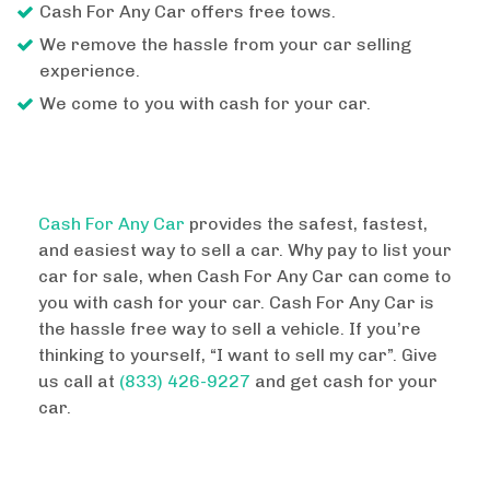
Cash For Any Car offers free tows.
We remove the hassle from your car selling
experience.
We come to you with cash for your car.
Cash For Any Car
provides the safest, fastest,
and easiest way to sell a car. Why pay to list your
car for sale, when Cash For Any Car can come to
you with cash for your car. Cash For Any Car is
the hassle free way to sell a vehicle. If you’re
thinking to yourself, “I want to sell my car”. Give
us call at
(833) 426-9227
and get cash for your
car.