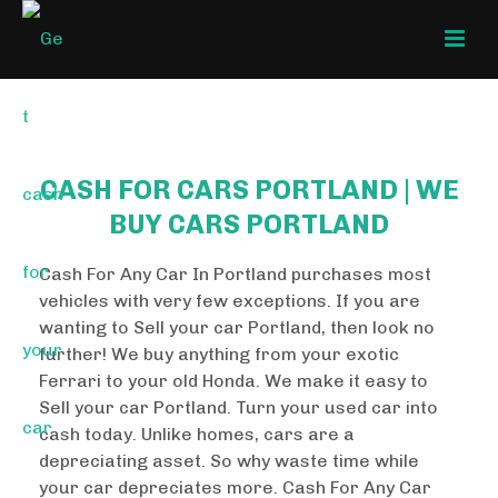
CASH FOR CARS PORTLAND | WE
BUY CARS PORTLAND
Cash For Any Car In Portland purchases most
vehicles with very few exceptions. If you are
wanting to Sell your car Portland, then look no
further! We buy anything from your exotic
Ferrari to your old Honda. We make it easy to
Sell your car Portland. Turn your used car into
cash today. Unlike homes, cars are a
depreciating asset. So why waste time while
your car depreciates more. Cash For Any Car