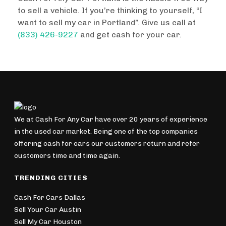
to sell a vehicle. If you’re thinking to yourself, “I
want to sell my car in Portland”. Give us call at
(833) 426-9227
and get cash for your car.
We at Cash For Any Car have over 20 years of experience
in the used car market. Being one of the top companies
offering cash for cars our customers return and refer
customers time and time again.
TRENDING CITIES
Cash For Cars Dallas
Sell Your Car Austin
Sell My Car Houston