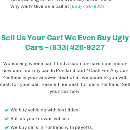
Why wait? Give us a call at
(833) 426-9227
Sell Us Your Car! We Even Buy Ugly
Cars –
(833) 426-9227
Wondering where can I find a cash for cars near me or
how can I sell my car In Portland fast? Cash For Any Car
Portland is your answer. Best of all we come to you with
cash for your car. Hassle free cash for cars Portland! Sell
your car now!
We buy vehicles with lost titles.
Sell us your newer vehicle.
We buy cars in Portland with payoffs.