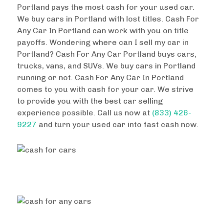
Portland pays the most cash for your used car.
We buy cars in Portland with lost titles. Cash For
Any Car In Portland can work with you on title
payoffs. Wondering where can I sell my car in
Portland? Cash For Any Car Portland buys cars,
trucks, vans, and SUVs. We buy cars in Portland
running or not. Cash For Any Car In Portland
comes to you with cash for your car. We strive
to provide you with the best car selling
experience possible. Call us now at
(833) 426-
9227
and turn your used car into fast cash now.