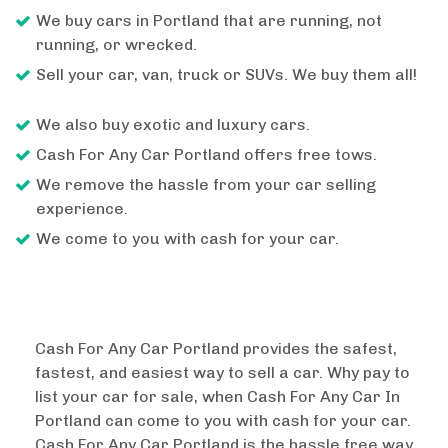
We buy cars in Portland that are running, not
running, or wrecked.
Sell your car, van, truck or SUVs. We buy them all!
We also buy exotic and luxury cars.
Cash For Any Car Portland offers free tows.
We remove the hassle from your car selling
experience.
We come to you with cash for your car.
Cash For Any Car Portland provides the safest,
fastest, and easiest way to sell a car. Why pay to
list your car for sale, when Cash For Any Car In
Portland can come to you with cash for your car.
Cash For Any Car Portland is the hassle free way