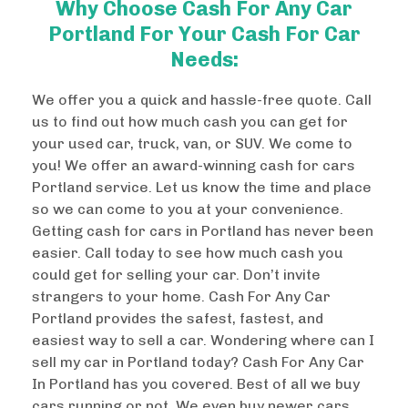
Why Choose Cash For Any Car
Portland For Your Cash For Car
Needs:
We offer you a quick and hassle-free quote. Call
us to find out how much cash you can get for
your used car, truck, van, or SUV. We come to
you! We offer an award-winning cash for cars
Portland service. Let us know the time and place
so we can come to you at your convenience.
Getting cash for cars in Portland has never been
easier. Call today to see how much cash you
could get for selling your car. Don’t invite
strangers to your home. Cash For Any Car
Portland provides the safest, fastest, and
easiest way to sell a car. Wondering where can I
sell my car in Portland today? Cash For Any Car
In Portland has you covered. Best of all we buy
cars running or not. We even buy newer cars.